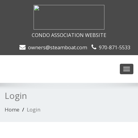
CONDO ASSOCIATION WEBSITE
owners@steamboat.com
970-871-5533
Toggl
navig
Login
Home
Login