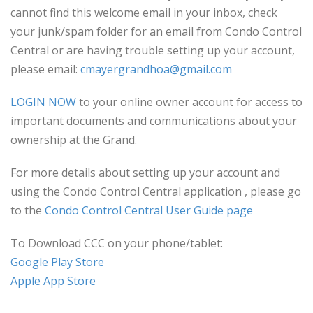
cannot find this welcome email in your inbox, check
your junk/spam folder for an email from Condo Control
Central or are having trouble setting up your account,
please email:
cmayergrandhoa@gmail.com
LOGIN NOW
to your online owner account for access to
important documents and communications about your
ownership at the Grand.
For more details about setting up your account and
using the Condo Control Central application , please go
to the
Condo Control Central User Guide page
To Download CCC on your phone/tablet:
Google Play Store
Apple App Store