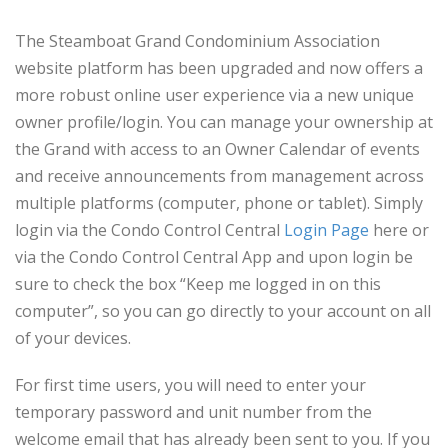
The Steamboat Grand Condominium Association
website platform has been upgraded and now offers a
more robust online user experience via a new unique
owner profile/login. You can manage your ownership at
the Grand with access to an Owner Calendar of events
and receive announcements from management across
multiple platforms (computer, phone or tablet). Simply
login via the Condo Control Central
Login Page
here or
via the Condo Control Central App and upon login be
sure to check the box “Keep me logged in on this
computer”, so you can go directly to your account on all
of your devices.
For first time users, you will need to enter your
temporary password and unit number from the
welcome email that has already been sent to you. If you