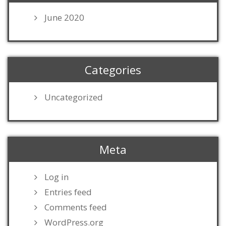
June 2020
Categories
Uncategorized
Meta
Log in
Entries feed
Comments feed
WordPress.org