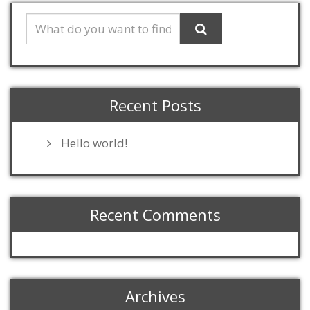
Recent Posts
Hello world!
Recent Comments
Archives