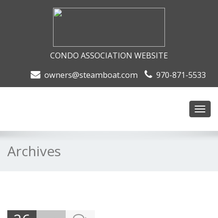
CONDO ASSOCIATION WEBSITE
owners@steamboat.com
970-871-5533
Toggl
navig
Archives