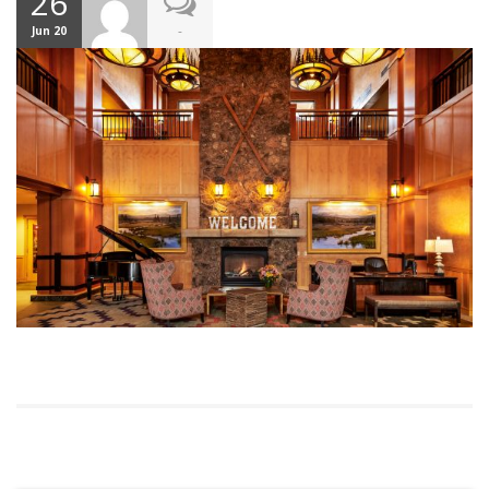
26
-
Jun 20