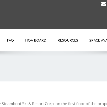
FAQ
HOA BOARD
RESOURCES
SPACE AVA
 Steamboat Ski & Resort Corp. on the first floor of the pro