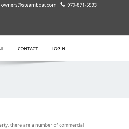
owners@steamboat.com
970-871-5533
IL
CONTACT
LOGIN
perty, there are a number of commercial