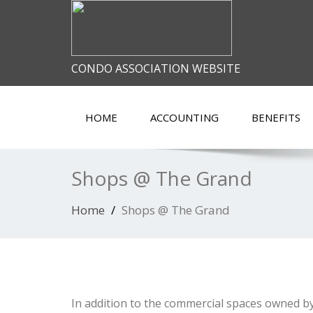
CONDO ASSOCIATION WEBSITE
HOME
ACCOUNTING
BENEFITS
Shops @ The Grand
Home
Shops @ The Grand
In addition to the commercial spaces owned by