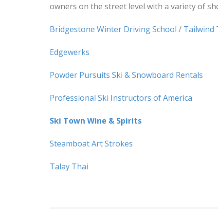
owners on the street level with a variety of s
Bridgestone Winter Driving School
/
Tailwind
Edgewerks
Powder Pursuits Ski & Snowboard Rentals
Professional Ski Instructors of America
Ski Town Wine & Spirits
Steamboat Art Strokes
Talay Thai