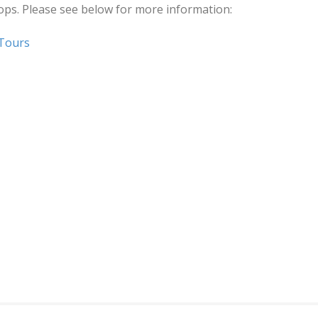
hops. Please see below for more information:
 Tours